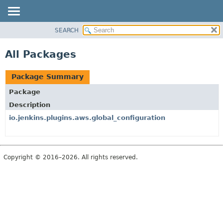
SEARCH
PACKAGE
CLASS
All Packages
USE
TREE
Package Summary
DEPRECATED
Package
INDEX
Description
HELP
io.jenkins.plugins.aws.global_configuration
Copyright © 2016–2026. All rights reserved.