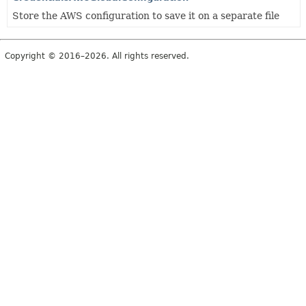
Store the AWS configuration to save it on a separate file
Copyright © 2016–2026. All rights reserved.