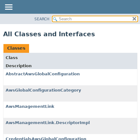
SEARCH
PACKAGE
CLASS
All Classes and Interfaces
USE
TREE
Classes
DEPRECATED
Class
INDEX
Description
HELP
AbstractAwsGlobalConfiguration
AwsGlobalConfigurationCategory
AwsManagementLink
AwsManagementLink.DescriptorImpl
CredentialsAwsGlobalConfiguration