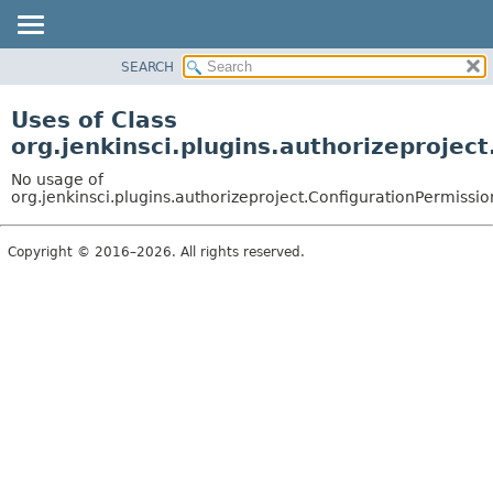
SEARCH
OVERVIEW
PACKAGE
Uses of Class
CLASS
org.jenkinsci.plugins.authorizeprojec
USE
No usage of
TREE
org.jenkinsci.plugins.authorizeproject.ConfigurationPermissi
DEPRECATED
Copyright © 2016–2026. All rights reserved.
INDEX
HELP