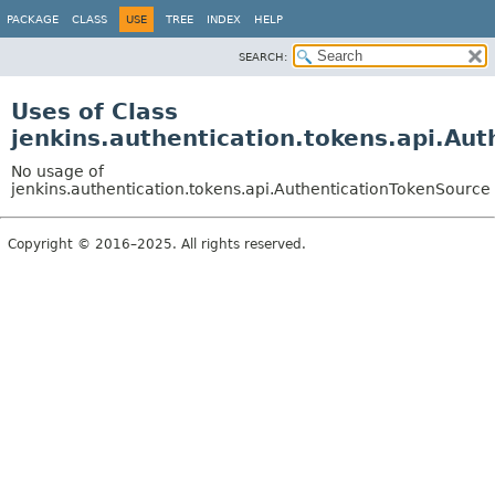
PACKAGE
CLASS
USE
TREE
INDEX
HELP
SEARCH:
Uses of Class
jenkins.authentication.tokens.api.Au
No usage of
jenkins.authentication.tokens.api.AuthenticationTokenSource
Copyright © 2016–2025. All rights reserved.