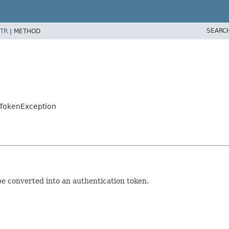
SEARC
TR
|
METHOD
onTokenException
e converted into an authentication token.