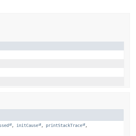
ssed
,
initCause
,
printStackTrace
,