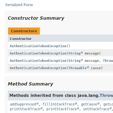
Serialized Form
Constructor Summary
Constructors
Constructor
AuthenticationTokenException
()
AuthenticationTokenException
(
String
message)
AuthenticationTokenException
(
String
message,
Throw
AuthenticationTokenException
(
Throwable
cause)
Method Summary
Methods inherited from class java.lang.
Throw
addSuppressed
,
fillInStackTrace
,
getCause
,
getL
printStackTrace
,
printStackTrace
,
setStackTrace