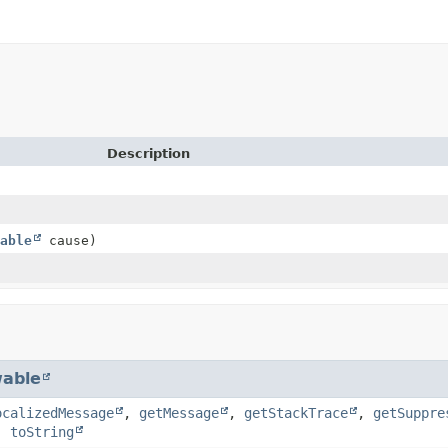
Description
able
cause)
able
ocalizedMessage
,
getMessage
,
getStackTrace
,
getSuppre
,
toString