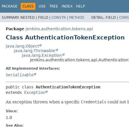
PACKAGE
CLASS
USE
TREE
INDEX
HELP
SUMMARY:
NESTED |
FIELD |
CONSTR
|
METHOD
DETAIL:
FIELD |
CONS
Package
jenkins.authentication.tokens.api
Class AuthenticationTokenException
java.lang.Object
java.lang.Throwable
java.lang.Exception
jenkins.authentication.tokens.api.Authenticati
All Implemented Interfaces:
Serializable
public class 
AuthenticationTokenException
extends 
Exception
An exception thrown when a specific
Credentials
could not b
Since:
1.0
See Also: