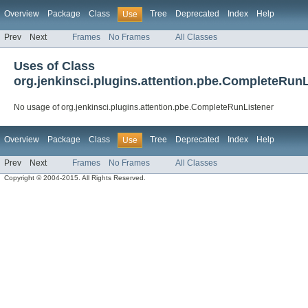
Overview
Package
Class
Tree
Deprecated
Index
Help
Use
Prev
Next
Frames
No Frames
All Classes
Uses of Class
org.jenkinsci.plugins.attention.pbe.CompleteRunL
No usage of org.jenkinsci.plugins.attention.pbe.CompleteRunListener
Overview
Package
Class
Tree
Deprecated
Index
Help
Use
Prev
Next
Frames
No Frames
All Classes
Copyright © 2004-2015. All Rights Reserved.