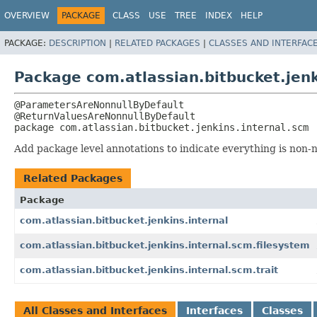
OVERVIEW
PACKAGE
CLASS
USE
TREE
INDEX
HELP
PACKAGE:
DESCRIPTION
|
RELATED PACKAGES
|
CLASSES AND INTERFAC
Package com.atlassian.bitbucket.jenk
@ParametersAreNonnullByDefault

package 
com.atlassian.bitbucket.jenkins.internal.scm
Add package level annotations to indicate everything is non-nu
Related Packages
Package
com.atlassian.bitbucket.jenkins.internal
com.atlassian.bitbucket.jenkins.internal.scm.filesystem
com.atlassian.bitbucket.jenkins.internal.scm.trait
All Classes and Interfaces
Interfaces
Classes