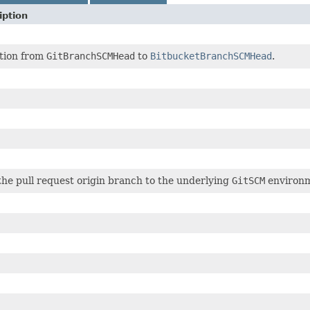
iption
tion from
GitBranchSCMHead
to
BitbucketBranchSCMHead
.
he pull request origin branch to the underlying
GitSCM
environm