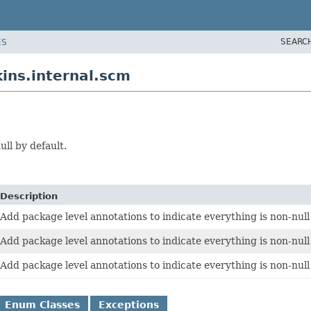
SEARC
ES
ins.internal.scm
ll by default.
Description
Add package level annotations to indicate everything is non-null
Add package level annotations to indicate everything is non-null
Add package level annotations to indicate everything is non-null
Enum Classes
Exceptions