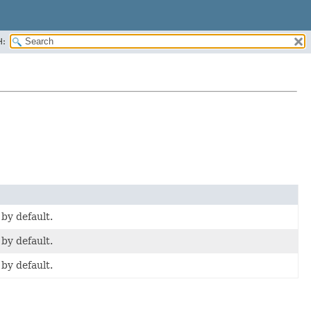
H:
 by default.
 by default.
 by default.