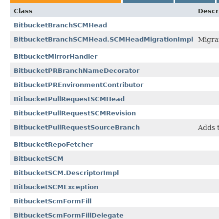
Class
Descr
BitbucketBranchSCMHead
BitbucketBranchSCMHead.SCMHeadMigrationImpl
Migra
BitbucketMirrorHandler
BitbucketPRBranchNameDecorator
BitbucketPREnvironmentContributor
BitbucketPullRequestSCMHead
BitbucketPullRequestSCMRevision
BitbucketPullRequestSourceBranch
Adds t
BitbucketRepoFetcher
BitbucketSCM
BitbucketSCM.DescriptorImpl
BitbucketSCMException
BitbucketScmFormFill
BitbucketScmFormFillDelegate