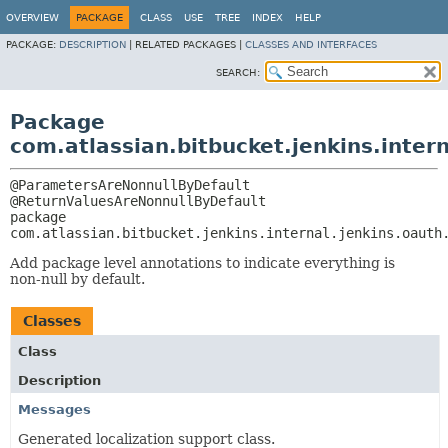
OVERVIEW
PACKAGE
CLASS
USE
TREE
INDEX
HELP
PACKAGE:
DESCRIPTION
|
RELATED PACKAGES |
CLASSES AND INTERFACES
SEARCH:
Package
com.atlassian.bitbucket.jenkins.inter
@ParametersAreNonnullByDefault

package 
com.atlassian.bitbucket.jenkins.internal.jenkins.oauth
Add package level annotations to indicate everything is
non-null by default.
Classes
Class
Description
Messages
Generated localization support class.