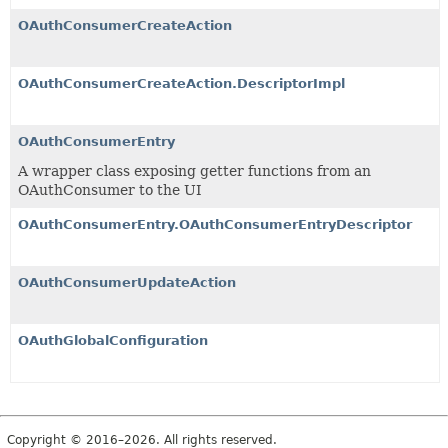
OAuthConsumerCreateAction
OAuthConsumerCreateAction.DescriptorImpl
OAuthConsumerEntry
A wrapper class exposing getter functions from an
OAuthConsumer to the UI
OAuthConsumerEntry.OAuthConsumerEntryDescriptor
OAuthConsumerUpdateAction
OAuthGlobalConfiguration
Copyright © 2016–2026. All rights reserved.