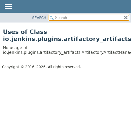
SEARCH
PACKAGE
CLASS
Uses of Class
USE
io.jenkins.plugins.artifactory_artifac
TREE
No usage of
INDEX
io.jenkins.plugins.artifactory_artifacts.ArtifactoryArtifactMan
HELP
Copyright © 2016–2026. All rights reserved.