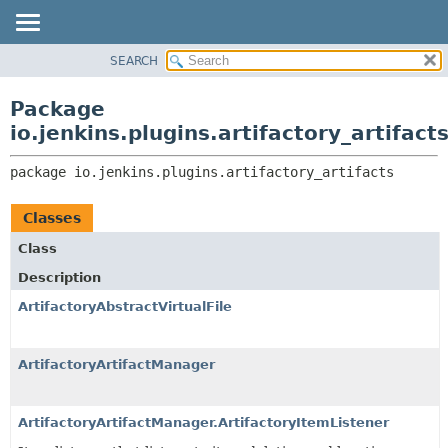
SEARCH
PACKAGE
PACKAGE:
DESCRIPTION
CLASS
Package
RELATED PACKAGES
USE
io.jenkins.plugins.artifactory_artifact
CLASSES AND INTERFACES
TREE
package 
io.jenkins.plugins.artifactory_artifacts
INDEX
HELP
Classes
Class
Description
ArtifactoryAbstractVirtualFile
ArtifactoryArtifactManager
ArtifactoryArtifactManager.ArtifactoryItemListener