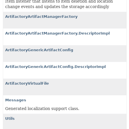
Item listener that listens to item deletion and location
change events and updates the storage accordingly
ArtifactoryArtifactManagerFactory
ArtifactoryArtifactManagerFactory.DescriptorImpl
ArtifactoryGenericArtifactConfig
ArtifactoryGenericArtifactConfig.DescriptorImpl
ArtifactoryVirtualFile
Messages
Generated localization support class.
Utils