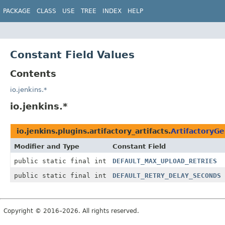
PACKAGE
CLASS
USE
TREE
INDEX
HELP
Constant Field Values
Contents
io.jenkins.*
io.jenkins.*
io.jenkins.plugins.artifactory_artifacts.
ArtifactoryGe
Modifier and Type
Constant Field
public static final int
DEFAULT_MAX_UPLOAD_RETRIES
public static final int
DEFAULT_RETRY_DELAY_SECONDS
Copyright © 2016–2026. All rights reserved.