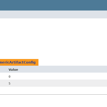
nericArtifactConfig
Value
0
5