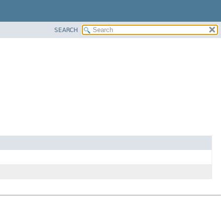
SEARCH