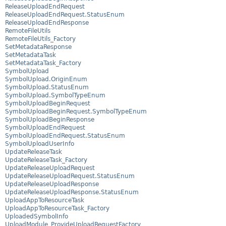
ReleaseUploadEndRequest
ReleaseUploadEndRequest.StatusEnum
ReleaseUploadEndResponse
RemoteFileUtils
RemoteFileUtils_Factory
SetMetadataResponse
SetMetadataTask
SetMetadataTask_Factory
SymbolUpload
SymbolUpload.OriginEnum
SymbolUpload.StatusEnum
SymbolUpload.SymbolTypeEnum
SymbolUploadBeginRequest
SymbolUploadBeginRequest.SymbolTypeEnum
SymbolUploadBeginResponse
SymbolUploadEndRequest
SymbolUploadEndRequest.StatusEnum
SymbolUploadUserInfo
UpdateReleaseTask
UpdateReleaseTask_Factory
UpdateReleaseUploadRequest
UpdateReleaseUploadRequest.StatusEnum
UpdateReleaseUploadResponse
UpdateReleaseUploadResponse.StatusEnum
UploadAppToResourceTask
UploadAppToResourceTask_Factory
UploadedSymbolInfo
UploadModule_ProvideUploadRequestFactory