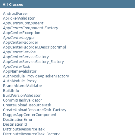
All Classes
AndroidParser
ApiTokenValidator
AppCenterComponent
AppCenterComponent.Factory
AppCenterException
AppCenterLogger
AppCenterRecorder
AppCenterRecorder.DescriptorImpl
AppCenterService
AppCenterServiceFactory
AppCenterServiceFactory_Factory
AppCenterTask
AppNameValidator
AuthModule_ProvideApiTokenFactory
AuthModule_Proxy
BranchNameValidator
BuildInfo
BuildVersionValidator
CommitHashValidator
CreateUploadResourceTask
CreateUploadResourceTask_Factory
DaggerAppCenterComponent
DestinationError
DestinationId
DistributeResourceTask
DistributeResourceTask_Factory