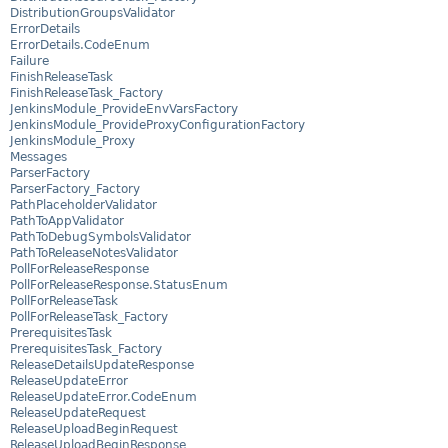
DistributionGroupsValidator
ErrorDetails
ErrorDetails.CodeEnum
Failure
FinishReleaseTask
FinishReleaseTask_Factory
JenkinsModule_ProvideEnvVarsFactory
JenkinsModule_ProvideProxyConfigurationFactory
JenkinsModule_Proxy
Messages
ParserFactory
ParserFactory_Factory
PathPlaceholderValidator
PathToAppValidator
PathToDebugSymbolsValidator
PathToReleaseNotesValidator
PollForReleaseResponse
PollForReleaseResponse.StatusEnum
PollForReleaseTask
PollForReleaseTask_Factory
PrerequisitesTask
PrerequisitesTask_Factory
ReleaseDetailsUpdateResponse
ReleaseUpdateError
ReleaseUpdateError.CodeEnum
ReleaseUpdateRequest
ReleaseUploadBeginRequest
ReleaseUploadBeginResponse