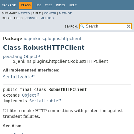
PACKAGE
CLASS
USE
TREE
INDEX
HELP
SUMMARY:
NESTED
|
FIELD |
CONSTR
|
METHOD
DETAIL:
FIELD |
CONSTR
|
METHOD
SEARCH:
Package
io.jenkins.plugins.httpclient
Class RobustHTTPClient
java.lang.Object
io.jenkins.plugins.httpclient.RobustHTTPClient
All Implemented Interfaces:
Serializable
public final class 
RobustHTTPClient
extends 
Object
implements 
Serializable
Utility to make HTTP connections with protection against
transient failures.
See Also: