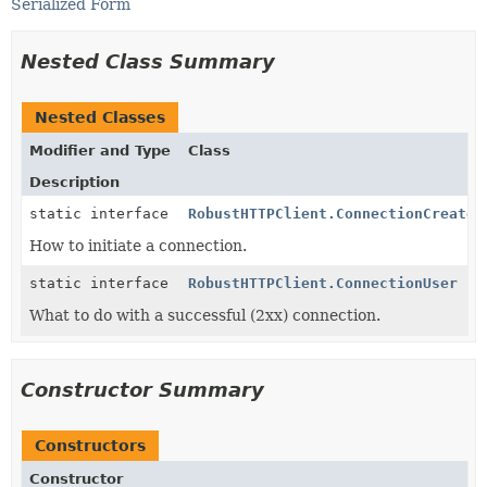
Serialized Form
Nested Class Summary
Nested Classes
Modifier and Type
Class
Description
static interface
RobustHTTPClient.ConnectionCreator
How to initiate a connection.
static interface
RobustHTTPClient.ConnectionUser
What to do with a successful (2xx) connection.
Constructor Summary
Constructors
Constructor