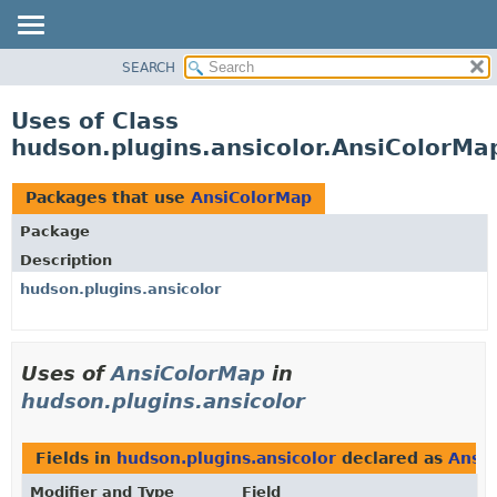
SEARCH
OVERVIEW
PACKAGE
Uses of Class
CLASS
hudson.plugins.ansicolor.AnsiColorMa
USE
TREE
Packages that use
AnsiColorMap
DEPRECATED
Package
INDEX
Description
HELP
hudson.plugins.ansicolor
Uses of
AnsiColorMap
in
hudson.plugins.ansicolor
Fields in
hudson.plugins.ansicolor
declared as
Ansi
Modifier and Type
Field