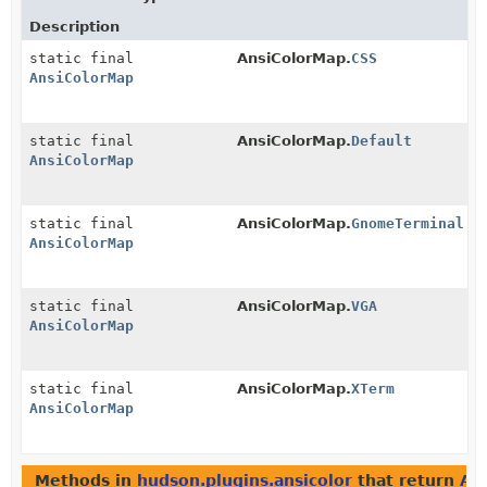
Description
static final
AnsiColorMap.
CSS
AnsiColorMap
static final
AnsiColorMap.
Default
AnsiColorMap
static final
AnsiColorMap.
GnomeTerminal
AnsiColorMap
static final
AnsiColorMap.
VGA
AnsiColorMap
static final
AnsiColorMap.
XTerm
AnsiColorMap
Methods in
hudson.plugins.ansicolor
that return
An