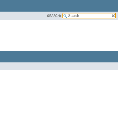
SEARCH: