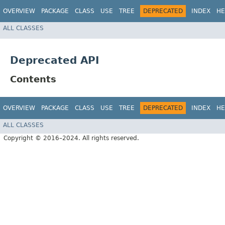
OVERVIEW
PACKAGE
CLASS
USE
TREE
DEPRECATED
INDEX
HE
ALL CLASSES
Deprecated API
Contents
OVERVIEW
PACKAGE
CLASS
USE
TREE
DEPRECATED
INDEX
HE
ALL CLASSES
Copyright © 2016–2024. All rights reserved.