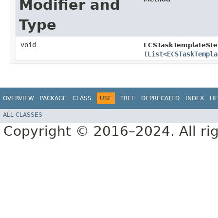
Modifier and
Type
void
ECSTaskTemplateSte
(
List
<
ECSTaskTempla
OVERVIEW
PACKAGE
CLASS
USE
TREE
DEPRECATED
INDEX
HE
ALL CLASSES
Copyright © 2016–2024. All rig