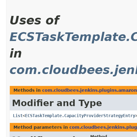
Uses of
ECSTaskTemplate.C
in
com.cloudbees.jen
Methods in
com.cloudbees.jenkins.plugins.amazon
Modifier and Type
List
<
ECSTaskTemplate.CapacityProviderStrategyEntry
Method parameters in
com.cloudbees.jenkins.plug
Method