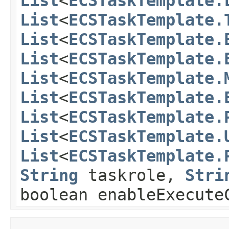
List
<
ECSTaskTemplate.
List
<
ECSTaskTemplate.
List
<
ECSTaskTemplate.
List
<
ECSTaskTemplate.
List
<
ECSTaskTemplate.
List
<
ECSTaskTemplate.
List
<
ECSTaskTemplate.
List
<
ECSTaskTemplate.
List
<
ECSTaskTemplate.
String
taskrole,
Stri
boolean enableExecute