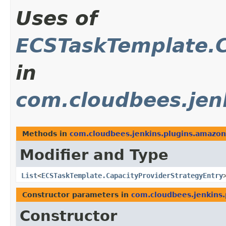
Uses of
ECSTaskTemplate.C
in
com.cloudbees.jen
Methods in
com.cloudbees.jenkins.plugins.amazo
Modifier and Type
List
<
ECSTaskTemplate.CapacityProviderStrategyEntry
Constructor parameters in
com.cloudbees.jenkins
Constructor