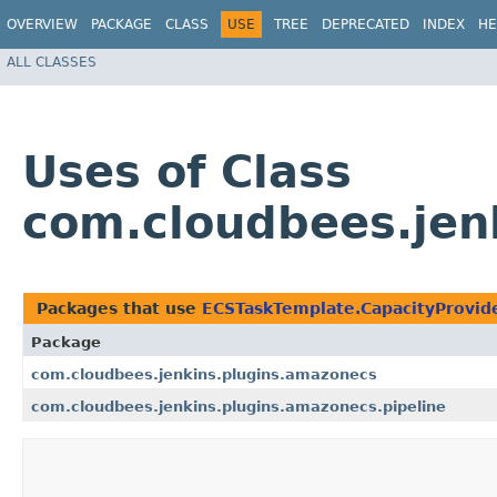
OVERVIEW
PACKAGE
CLASS
USE
TREE
DEPRECATED
INDEX
HE
ALL CLASSES
Uses of Class
com.cloudbees.jen
Packages that use
ECSTaskTemplate.CapacityProvid
Package
com.cloudbees.jenkins.plugins.amazonecs
com.cloudbees.jenkins.plugins.amazonecs.pipeline