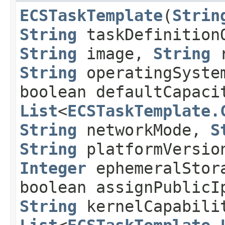
ECSTaskTemplate
​(
Strin
String
taskDefinition
String
image,
String
r
String
operatingSyste
boolean defaultCapaci
List
<
ECSTaskTemplate.
String
networkMode,
S
String
platformVersion
Integer
ephemeralStor
boolean assignPublicI
String
kernelCapabili