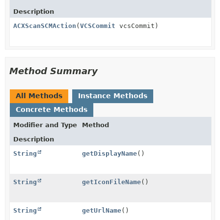
Description
ACXScanSCMAction
(
VCSCommit
vcsCommit)
Method Summary
All Methods
Instance Methods
Concrete Methods
Modifier and Type
Method
Description
String
getDisplayName
()
String
getIconFileName
()
String
getUrlName
()