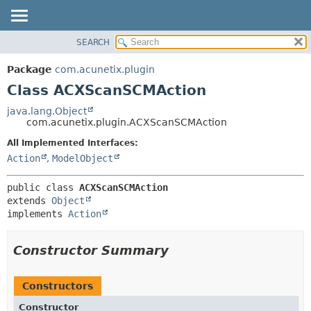
SEARCH
OVERVIEW
SUMMARY:
NESTED
PACKAGE
Package
com.acunetix.plugin
FIELD
CLASS
Class ACXScanSCMAction
CONSTR
USE
java.lang.Object
METHOD
com.acunetix.plugin.ACXScanSCMAction
TREE
INDEX
All Implemented Interfaces:
DETAIL:
Action
,
ModelObject
HELP
FIELD
CONSTR
public class 
ACXScanSCMAction
METHOD
extends 
Object
implements 
Action
Constructor Summary
Constructors
Constructor