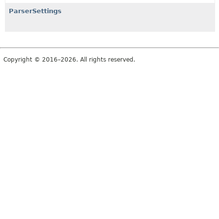
ParserSettings
Copyright © 2016–2026. All rights reserved.