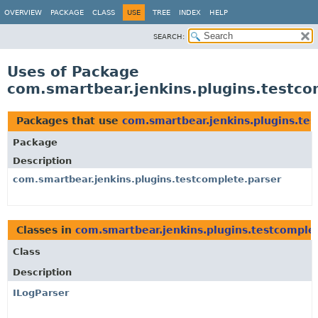
OVERVIEW
PACKAGE
CLASS
USE
TREE
INDEX
HELP
SEARCH:
Uses of Package
com.smartbear.jenkins.plugins.testco
Packages that use
com.smartbear.jenkins.plugins.te
Package
Description
com.smartbear.jenkins.plugins.testcomplete.parser
Classes in
com.smartbear.jenkins.plugins.testcomple
Class
Description
ILogParser