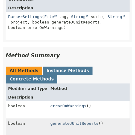
Description
ParserSettings
(
File
log,
String
suite,
String
project, boolean generateJUnitReports,
boolean errorOnWarnings)
Method Summary
All Methods
Instance Methods
Concrete Methods
Modifier and Type
Method
Description
boolean
errorOnWarnings
()
boolean
generateJUnitReports
()