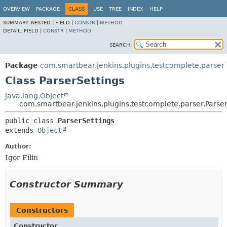
OVERVIEW
PACKAGE
CLASS
USE
TREE
INDEX
HELP
SUMMARY:
NESTED |
FIELD |
CONSTR
|
METHOD
DETAIL:
FIELD |
CONSTR
|
METHOD
SEARCH:
Package
com.smartbear.jenkins.plugins.testcomplete.parser
Class ParserSettings
java.lang.Object
com.smartbear.jenkins.plugins.testcomplete.parser.Parser
public class 
ParserSettings
extends 
Object
Author:
Igor Filin
Constructor Summary
Constructors
Constructor