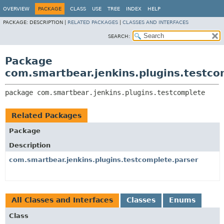
OVERVIEW
PACKAGE
CLASS
USE
TREE
INDEX
HELP
PACKAGE:
DESCRIPTION |
RELATED PACKAGES
|
CLASSES AND INTERFACES
SEARCH:
Package
com.smartbear.jenkins.plugins.testco
package 
com.smartbear.jenkins.plugins.testcomplete
Related Packages
Package
Description
com.smartbear.jenkins.plugins.testcomplete.parser
All Classes and Interfaces
Classes
Enums
Class