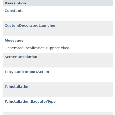
Description
Constants
CustomDecoratedLauncher
Messages
Generated localization support class.
ScreenResolution
TcDynamicReportAction
TcInstallation
TcInstallation.ExecutorType