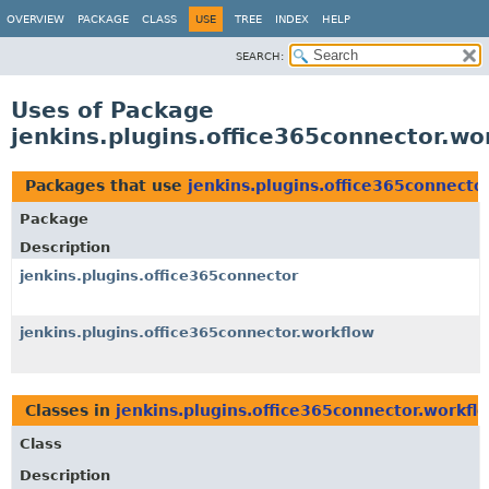
OVERVIEW
PACKAGE
CLASS
USE
TREE
INDEX
HELP
SEARCH:
Uses of Package
jenkins.plugins.office365connector.wo
Packages that use
jenkins.plugins.office365connecto
Package
Description
jenkins.plugins.office365connector
jenkins.plugins.office365connector.workflow
Classes in
jenkins.plugins.office365connector.workfl
Class
Description