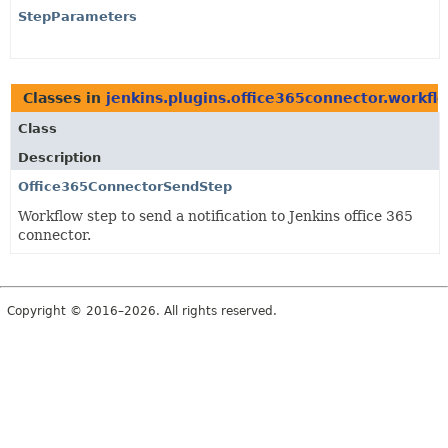
StepParameters
Classes in
jenkins.plugins.office365connector.workfl
Class
Description
Office365ConnectorSendStep
Workflow step to send a notification to Jenkins office 365
connector.
Copyright © 2016–2026. All rights reserved.