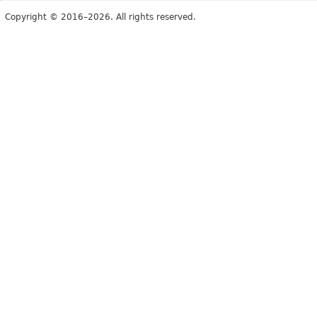
Copyright © 2016–2026. All rights reserved.