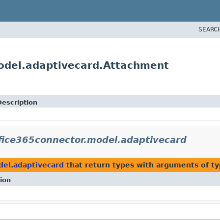
SEARC
model.adaptivecard.Attachment
Description
ffice365connector.model.adaptivecard
del.adaptivecard
that return types with arguments of t
ion