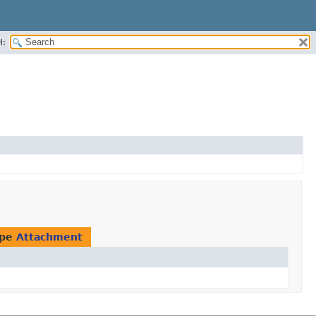
H:
ype
Attachment