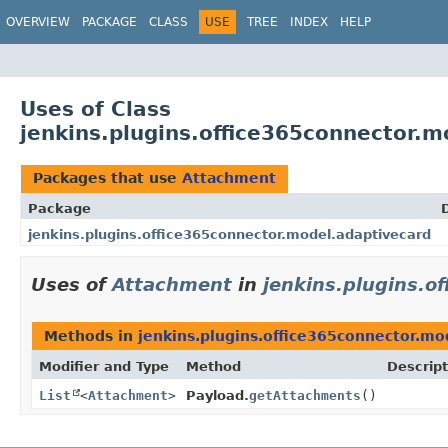
OVERVIEW
PACKAGE
CLASS
USE
TREE
INDEX
HELP
Uses of Class
jenkins.plugins.office365connector.
Packages that use
Attachment
Package
jenkins.plugins.office365connector.model.adaptivecard
Uses of
Attachment
in
jenkins.plugins.o
Methods in
jenkins.plugins.office365connector.mo
Modifier and Type
Method
Descript
List
<
Attachment
>
Payload.
getAttachments
()