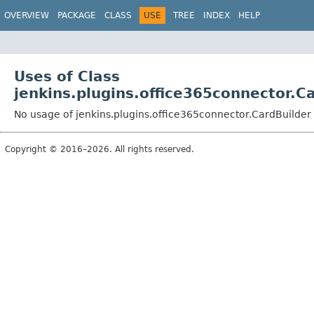
OVERVIEW
PACKAGE
CLASS
USE
TREE
INDEX
HELP
Uses of Class
jenkins.plugins.office365connector.C
No usage of jenkins.plugins.office365connector.CardBuilder
Copyright © 2016–2026. All rights reserved.