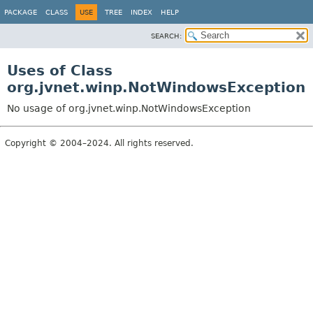
PACKAGE
CLASS
USE
TREE
INDEX
HELP
SEARCH:
Uses of Class
org.jvnet.winp.NotWindowsException
No usage of org.jvnet.winp.NotWindowsException
Copyright © 2004–2024. All rights reserved.