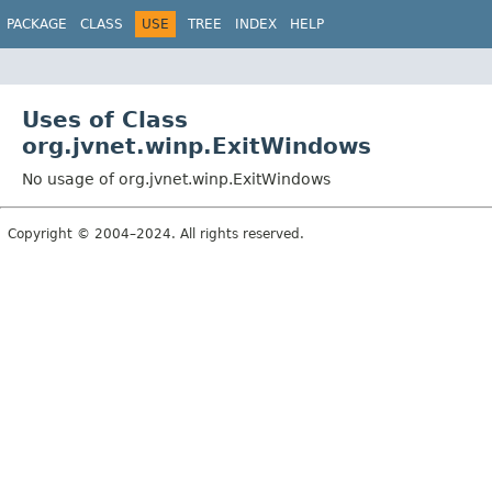
PACKAGE
CLASS
USE
TREE
INDEX
HELP
Uses of Class
org.jvnet.winp.ExitWindows
No usage of org.jvnet.winp.ExitWindows
Copyright © 2004–2024. All rights reserved.