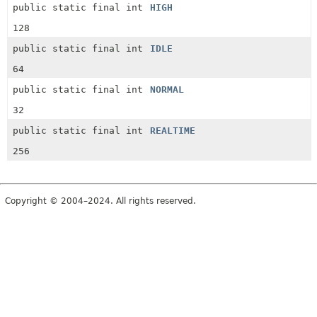
public static final int
HIGH
128
public static final int
IDLE
64
public static final int
NORMAL
32
public static final int
REALTIME
256
Copyright © 2004–2024. All rights reserved.