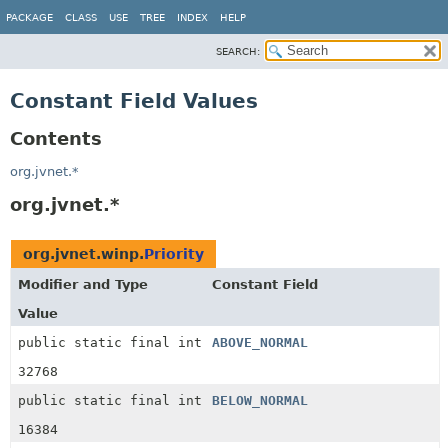
PACKAGE
CLASS
USE
TREE
INDEX
HELP
SEARCH:
Constant Field Values
Contents
org.jvnet.*
org.jvnet.*
org.jvnet.winp.
Priority
Modifier and Type
Constant Field
Value
public static final int
ABOVE_NORMAL
32768
public static final int
BELOW_NORMAL
16384