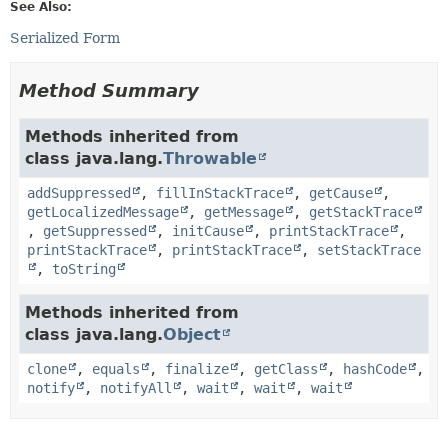
See Also:
Serialized Form
Method Summary
Methods inherited from
class java.lang.
Throwable
addSuppressed
,
fillInStackTrace
,
getCause
,
getLocalizedMessage
,
getMessage
,
getStackTrace
,
getSuppressed
,
initCause
,
printStackTrace
,
printStackTrace
,
printStackTrace
,
setStackTrace
,
toString
Methods inherited from
class java.lang.
Object
clone
,
equals
,
finalize
,
getClass
,
hashCode
,
notify
,
notifyAll
,
wait
,
wait
,
wait