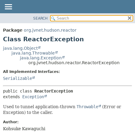
SEARCH
PACKAGE
SUMMARY:
NESTED
CLASS
Package
org.jvnet.hudson.reactor
FIELD
USE
Class ReactorException
CONSTR
TREE
java.lang.Object
METHOD
java.lang.Throwable
INDEX
java.lang.Exception
HELP
org.jvnet.hudson.reactor.ReactorException
DETAIL:
FIELD
All Implemented Interfaces:
Serializable
CONSTR
METHOD
public class 
ReactorException
extends 
Exception
Used to tunnel application-thrown
Throwable
(Error or
Exception) to the caller.
Author:
Kohsuke Kawaguchi