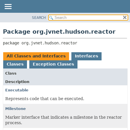
SEARCH
PACKAGE
PACKAGE:
DESCRIPTION
CLASS
Package org.jvnet.hudson.reactor
RELATED PACKAGES
USE
CLASSES AND INTERFACES
package 
org.jvnet.hudson.reactor
TREE
INDEX
All Classes and Interfaces
Interfaces
HELP
Classes
Exception Classes
Class
Description
Executable
Represents code that can be executed.
Milestone
Marker interface that indicates a milestone in the reactor
process.