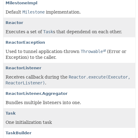
MilestoneImpl
Default
Milestone
implementation.
Reactor
Executes a set of
Task
s that dependend on each other.
ReactorException
Used to tunnel application-thrown
Throwable
(Error or
Exception) to the caller.
ReactorListener
Receives callback during the
Reactor.execute(Executor,
ReactorListener)
.
ReactorListener.Aggregator
Bundles multiple listeners into one.
Task
One initialization task
TaskBuilder