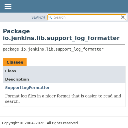
SEARCH
PACKAGE
PACKAGE:
DESCRIPTION
CLASS
Package
RELATED PACKAGES
USE
io.jenkins.lib.support_log_formatter
CLASSES AND INTERFACES
TREE
package 
io.jenkins.lib.support_log_formatter
INDEX
HELP
Classes
Class
Description
SupportLogFormatter
Format log files in a nicer format that is easier to read and
search.
Copyright © 2004–2026. All rights reserved.