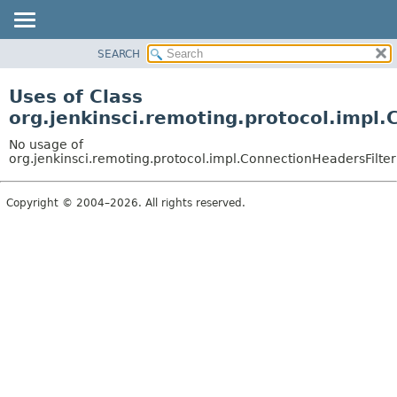
SEARCH
OVERVIEW
PACKAGE
Uses of Class
CLASS
org.jenkinsci.remoting.protocol.impl
USE
No usage of
TREE
org.jenkinsci.remoting.protocol.impl.ConnectionHeadersFilte
DEPRECATED
Copyright © 2004–2026. All rights reserved.
INDEX
HELP