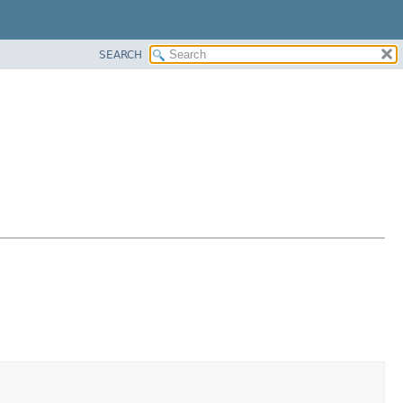
SEARCH