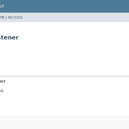
LP
TR |
METHOD
stener
ner
d.