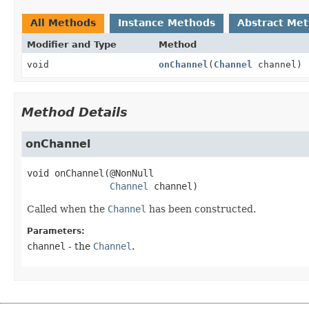
All Methods
Instance Methods
Abstract Me
Modifier and Type
Method
void
onChannel
(
Channel
channel)
Method Details
onChannel
void
onChannel
(@NonNull

Channel
 channel)
Called when the
Channel
has been constructed.
Parameters:
channel
- the
Channel
.