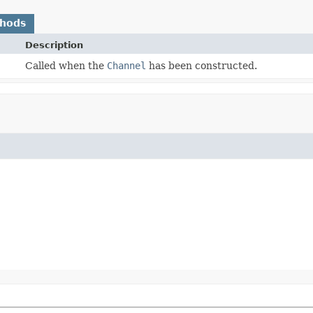
thods
Description
Called when the
Channel
has been constructed.