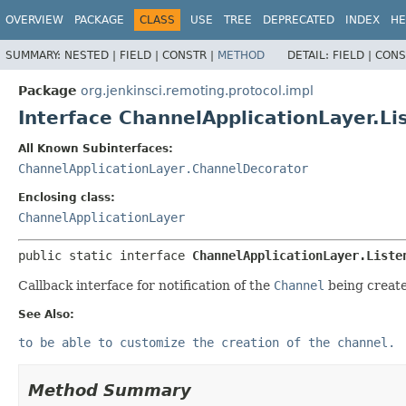
OVERVIEW
PACKAGE
CLASS
USE
TREE
DEPRECATED
INDEX
HE
SUMMARY:
NESTED |
FIELD |
CONSTR |
METHOD
DETAIL:
FIELD |
CONS
Package
org.jenkinsci.remoting.protocol.impl
Interface ChannelApplicationLayer.Li
All Known Subinterfaces:
ChannelApplicationLayer.ChannelDecorator
Enclosing class:
ChannelApplicationLayer
public static interface 
ChannelApplicationLayer.Liste
Callback interface for notification of the
Channel
being create
See Also:
to be able to customize the creation of the channel.
Method Summary