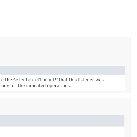
ate the
SelectableChannel
that this listener was
ready for the indicated operations.