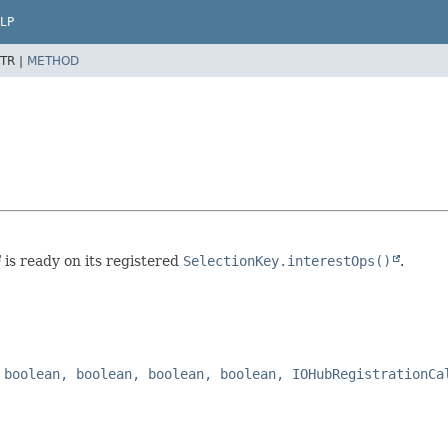
LP
TR |
METHOD
is ready on its registered
SelectionKey.interestOps()
.
 boolean, boolean, boolean, boolean, IOHubRegistrationCa