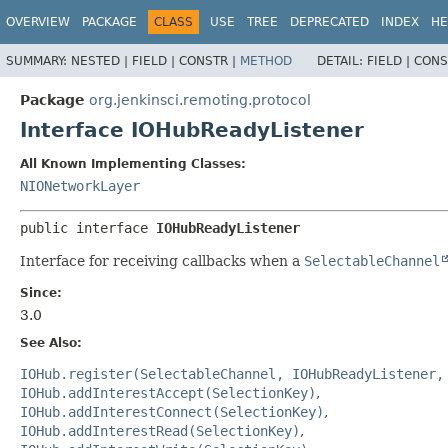
OVERVIEW
PACKAGE
CLASS
USE
TREE
DEPRECATED
INDEX
HE
SUMMARY:
NESTED |
FIELD |
CONSTR |
METHOD
DETAIL:
FIELD |
CONS
Package
org.jenkinsci.remoting.protocol
Interface IOHubReadyListener
All Known Implementing Classes:
NIONetworkLayer
public interface 
IOHubReadyListener
Interface for receiving callbacks when a
SelectableChannel
Since:
3.0
See Also:
IOHub.register(SelectableChannel, IOHubReadyListener,
IOHub.addInterestAccept(SelectionKey)
IOHub.addInterestConnect(SelectionKey)
IOHub.addInterestRead(SelectionKey)