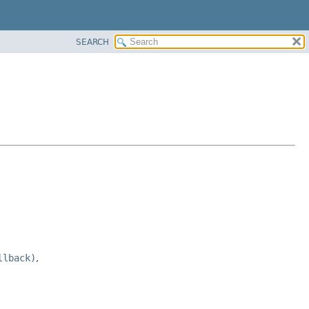
SEARCH
llback)