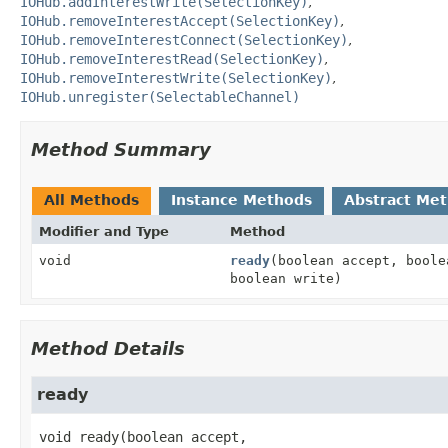
IOHub.addInterestWrite(SelectionKey)
IOHub.removeInterestAccept(SelectionKey)
IOHub.removeInterestConnect(SelectionKey)
IOHub.removeInterestRead(SelectionKey)
IOHub.removeInterestWrite(SelectionKey)
IOHub.unregister(SelectableChannel)
Method Summary
All Methods
Instance Methods
Abstract Me
Modifier and Type
Method
void
ready
(boolean accept, boole
boolean write)
Method Details
ready
void
ready
(boolean accept,
