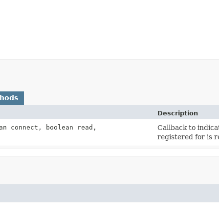
thods
Description
an connect, boolean read,
Callback to indic
registered for is 