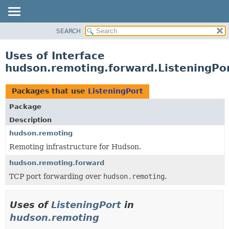
SEARCH
OVERVIEW
PACKAGE
Uses of Interface
CLASS
hudson.remoting.forward.ListeningPo
USE
TREE
Packages that use
ListeningPort
DEPRECATED
Package
INDEX
Description
HELP
hudson.remoting
Remoting infrastructure for Hudson.
hudson.remoting.forward
TCP port forwarding over
hudson.remoting
.
Uses of
ListeningPort
in
hudson.remoting