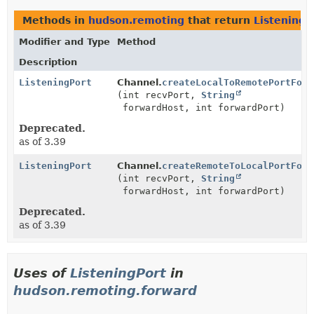
Methods in
hudson.remoting
that return
ListeningP
Modifier and Type
Method
Description
ListeningPort
Channel.
createLocalToRemotePortForw
(int recvPort,
String
forwardHost, int forwardPort)
Deprecated.
as of 3.39
ListeningPort
Channel.
createRemoteToLocalPortForw
(int recvPort,
String
forwardHost, int forwardPort)
Deprecated.
as of 3.39
Uses of
ListeningPort
in
hudson.remoting.forward