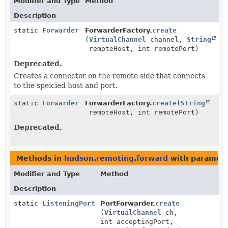
Modifier and Type
Method
Description
static
Forwarder
ForwarderFactory.
create
(
VirtualChannel
channel,
String
remoteHost, int remotePort)
Deprecated.
Creates a connector on the remote side that connects
to the speicied host and port.
static
Forwarder
ForwarderFactory.
create
(
String
remoteHost, int remotePort)
Deprecated.
Methods in
hudson.remoting.forward
with paramete
Modifier and Type
Method
Description
static
ListeningPort
PortForwarder.
create
(
VirtualChannel
ch,
int acceptingPort,