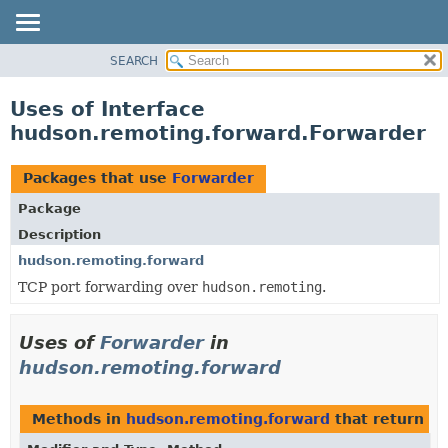
SEARCH
OVERVIEW
PACKAGE
Uses of Interface
CLASS
hudson.remoting.forward.Forwarder
USE
TREE
Packages that use
Forwarder
DEPRECATED
Package
INDEX
Description
HELP
hudson.remoting.forward
TCP port forwarding over
hudson.remoting
.
Uses of
Forwarder
in
hudson.remoting.forward
Methods in
hudson.remoting.forward
that return
Fo