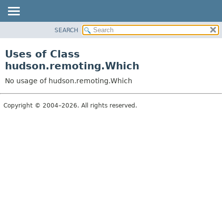
SEARCH
OVERVIEW
PACKAGE
Uses of Class
CLASS
hudson.remoting.Which
USE
No usage of hudson.remoting.Which
TREE
DEPRECATED
Copyright © 2004–2026. All rights reserved.
INDEX
HELP