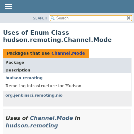
SEARCH
OVERVIEW
PACKAGE
Uses of Enum Class
CLASS
hudson.remoting.Channel.Mode
USE
TREE
Packages that use
Channel.Mode
DEPRECATED
Package
INDEX
Description
HELP
hudson.remoting
Remoting infrastructure for Hudson.
org.jenkinsci.remoting.nio
Uses of
Channel.Mode
in
hudson.remoting