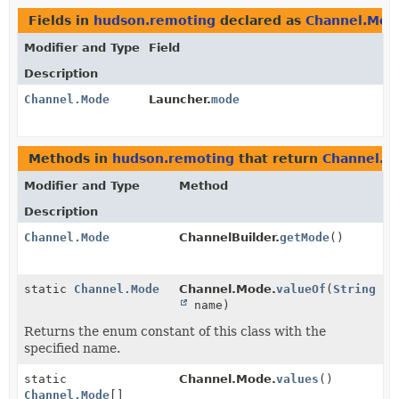
Fields in
hudson.remoting
declared as
Channel.Mod
Modifier and Type
Field
Description
Channel.Mode
Launcher.
mode
Methods in
hudson.remoting
that return
Channel.M
Modifier and Type
Method
Description
Channel.Mode
ChannelBuilder.
getMode
()
static
Channel.Mode
Channel.Mode.
valueOf
(
String
name)
Returns the enum constant of this class with the
specified name.
static
Channel.Mode.
values
()
Channel.Mode
[]