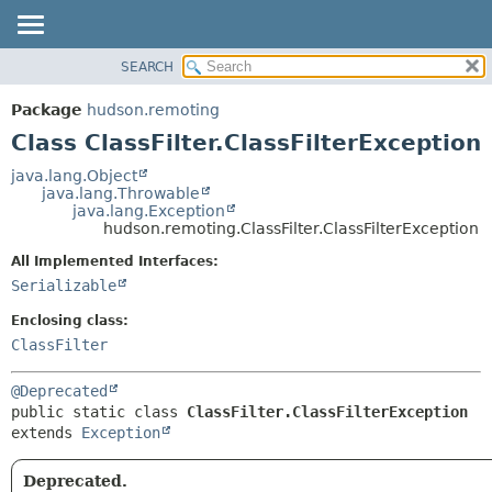
SEARCH
OVERVIEW
SUMMARY:
NESTED
PACKAGE
Package
hudson.remoting
FIELD
CLASS
Class ClassFilter.ClassFilterException
CONSTR
USE
java.lang.Object
METHOD
java.lang.Throwable
TREE
java.lang.Exception
DEPRECATED
hudson.remoting.ClassFilter.ClassFilterException
DETAIL:
INDEX
FIELD
All Implemented Interfaces:
Serializable
HELP
CONSTR
METHOD
Enclosing class:
ClassFilter
@Deprecated
public static class 
ClassFilter.ClassFilterException
extends 
Exception
Deprecated.