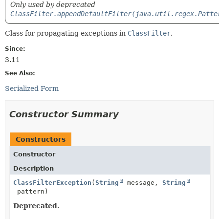
Only used by deprecated
ClassFilter.appendDefaultFilter(java.util.regex.Patte
Class for propagating exceptions in
ClassFilter
.
Since:
3.11
See Also:
Serialized Form
Constructor Summary
Constructors
Constructor
Description
ClassFilterException
(
String
message,
String
pattern)
Deprecated.