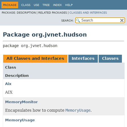
PACKAGE
CLASS
USE
TREE
INDEX
HELP
PACKAGE:
DESCRIPTION |
RELATED PACKAGES |
CLASSES AND INTERFACES
SEARCH:
Package org.jvnet.hudson
package 
org.jvnet.hudson
All Classes and Interfaces
Interfaces
Classes
Class
Description
Aix
AIX
MemoryMonitor
Encapsulates how to compute
MemoryUsage
.
MemoryUsage