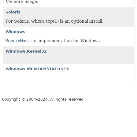
Memory usage.
Solaris
For Solaris, where top(1) is an optional install.
Windows
MemoryMonitor
implementation for Windows.
Windows.Kernel32
Windows.MEMORYSTATUSEX
Copyright © 2004–2024. All rights reserved.