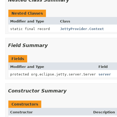
Nested Classes
Modifier and Type
Class
static final record
JettyProvider.Context
Field Summary
Fields
Modifier and Type
Field
protected org.eclipse.jetty.server.Server
server
Constructor Summary
Constructors
Constructor
Description