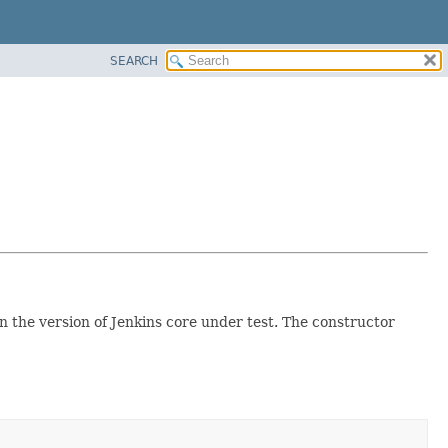
SEARCH
on the version of Jenkins core under test. The constructor