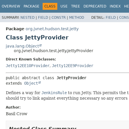
OVERVIEW
PACKAGE
CLASS
USE
TREE
DEPRECATED
INDEX
HE
SUMMARY:
NESTED
|
FIELD
|
CONSTR
|
METHOD
DETAIL:
FIELD
|
CONS
Package
org.jvnet.hudson.test.jetty
Class JettyProvider
java.lang.Object
org.jvnet.hudson.test.jetty.JettyProvider
Direct Known Subclasses:
Jetty12EE10Provider
,
Jetty12EE9Provider
public abstract class 
JettyProvider
extends 
Object
Defines a way for
JenkinsRule
to run Jetty. This permits the 
should try to link against everything necessary so any errors
Author:
Basil Crow
Nested Class Summary