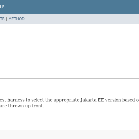
LP
TR
|
METHOD
test harness to select the appropriate Jakarta EE version based 
 are thrown up front.