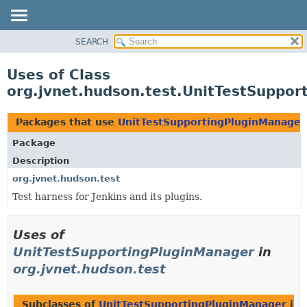
SEARCH
OVERVIEW
PACKAGE
Uses of Class
CLASS
org.jvnet.hudson.test.UnitTestSuppo
USE
TREE
Packages that use
UnitTestSupportingPluginManager
DEPRECATED
Package
INDEX
Description
HELP
org.jvnet.hudson.test
Test harness for Jenkins and its plugins.
Uses of
UnitTestSupportingPluginManager
in
org.jvnet.hudson.test
Subclasses of
UnitTestSupportingPluginManager
in