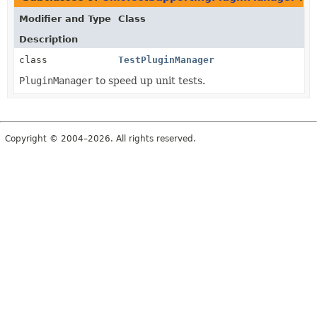
Modifier and Type
Class
Description
class
TestPluginManager
PluginManager
to speed up unit tests.
Copyright © 2004–2026. All rights reserved.