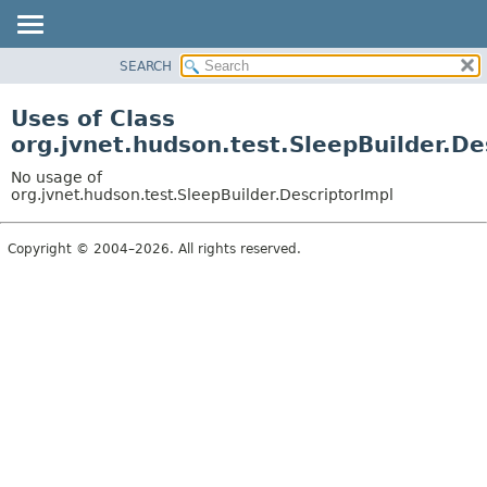
SEARCH
OVERVIEW
PACKAGE
Uses of Class
CLASS
org.jvnet.hudson.test.SleepBuilder.De
USE
No usage of
TREE
org.jvnet.hudson.test.SleepBuilder.DescriptorImpl
DEPRECATED
Copyright © 2004–2026. All rights reserved.
INDEX
HELP