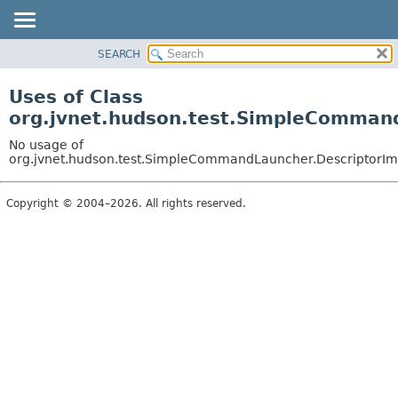
SEARCH
OVERVIEW
PACKAGE
Uses of Class
CLASS
org.jvnet.hudson.test.SimpleCommand
USE
No usage of
TREE
org.jvnet.hudson.test.SimpleCommandLauncher.DescriptorIm
DEPRECATED
Copyright © 2004–2026. All rights reserved.
INDEX
HELP