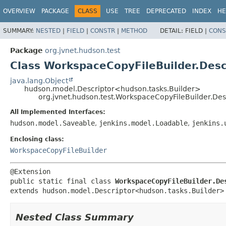
OVERVIEW
PACKAGE
CLASS
USE
TREE
DEPRECATED
INDEX
HE
SUMMARY:
NESTED
|
FIELD
|
CONSTR
|
METHOD
DETAIL:
FIELD |
CONS
Package
org.jvnet.hudson.test
Class WorkspaceCopyFileBuilder.Desc
java.lang.Object
hudson.model.Descriptor<hudson.tasks.Builder>
org.jvnet.hudson.test.WorkspaceCopyFileBuilder.Des
All Implemented Interfaces:
hudson.model.Saveable
,
jenkins.model.Loadable
,
jenkins.
Enclosing class:
WorkspaceCopyFileBuilder
public static final class 
WorkspaceCopyFileBuilder.De
extends hudson.model.Descriptor<hudson.tasks.Builder>
Nested Class Summary