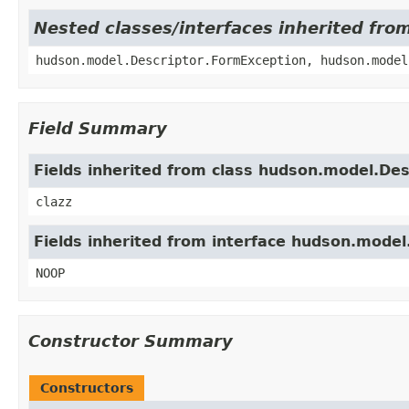
Nested classes/interfaces inherited fro
hudson.model.Descriptor.FormException, hudson.model
Field Summary
Fields inherited from class hudson.model.Des
clazz
Fields inherited from interface hudson.mode
NOOP
Constructor Summary
Constructors