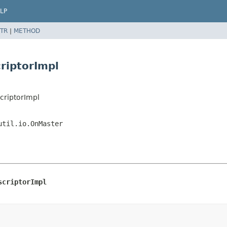
LP
TR
|
METHOD
riptorImpl
criptorImpl
util.io.OnMaster
scriptorImpl