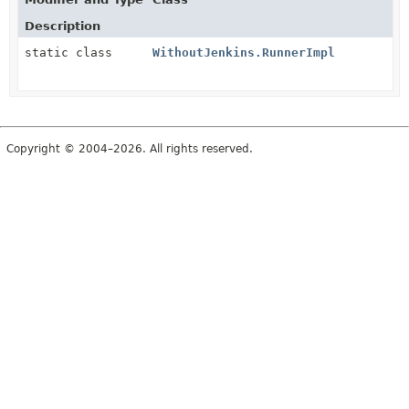
Description
static class
WithoutJenkins.RunnerImpl
Copyright © 2004–2026. All rights reserved.