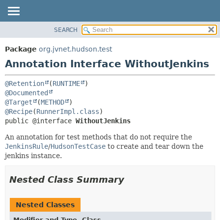
SEARCH
OVERVIEW
SUMMARY:
FIELD
PACKAGE
Package
org.jvnet.hudson.test
REQUIRED
CLASS
Annotation Interface WithoutJenkins
OPTIONAL
USE
@Retention
(
RUNTIME
TREE
DETAIL:
@Documented
DEPRECATED
FIELD
@Target
(
METHOD
@Recipe
(
RunnerImpl.class
INDEX
ELEMENT
public @interface 
WithoutJenkins
HELP
An annotation for test methods that do not require the
JenkinsRule
/
HudsonTestCase
to create and tear down the
jenkins instance.
Nested Class Summary
Nested Classes
Modifier and Type
Class