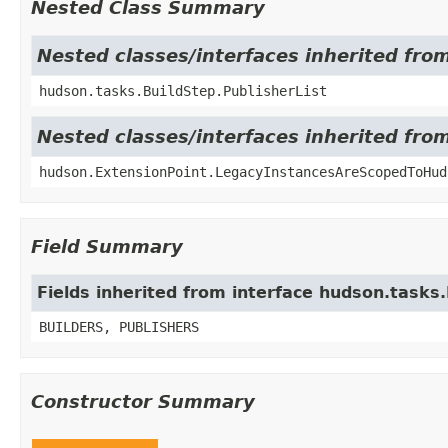
Nested Class Summary
Nested classes/interfaces inherited fro
hudson.tasks.BuildStep.PublisherList
Nested classes/interfaces inherited fro
hudson.ExtensionPoint.LegacyInstancesAreScopedToHud
Field Summary
Fields inherited from interface hudson.tasks
BUILDERS, PUBLISHERS
Constructor Summary