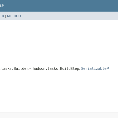
LP
TR
|
METHOD
.tasks.Builder>
,
hudson.tasks.BuildStep
,
Serializable