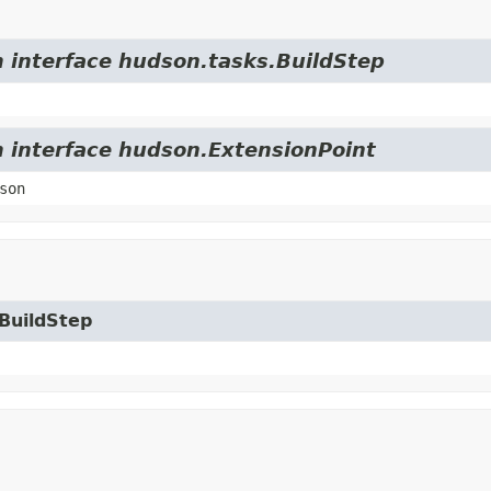
m interface hudson.tasks.BuildStep
m interface hudson.ExtensionPoint
son
.BuildStep