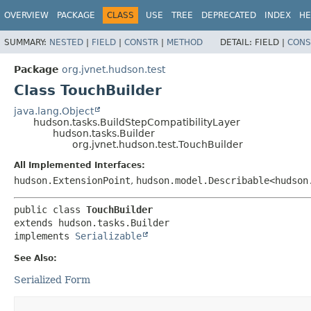
OVERVIEW
PACKAGE
CLASS
USE
TREE
DEPRECATED
INDEX
HE
SUMMARY:
NESTED
|
FIELD
|
CONSTR
|
METHOD
DETAIL:
FIELD |
CONS
Package
org.jvnet.hudson.test
Class TouchBuilder
java.lang.Object
hudson.tasks.BuildStepCompatibilityLayer
hudson.tasks.Builder
org.jvnet.hudson.test.TouchBuilder
All Implemented Interfaces:
hudson.ExtensionPoint
,
hudson.model.Describable<hudson
public class 
TouchBuilder
extends hudson.tasks.Builder

implements 
Serializable
See Also:
Serialized Form