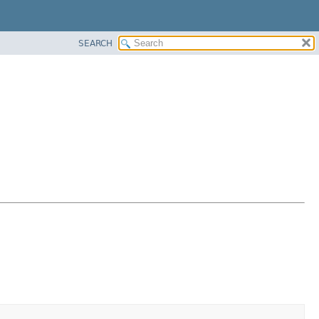
SEARCH