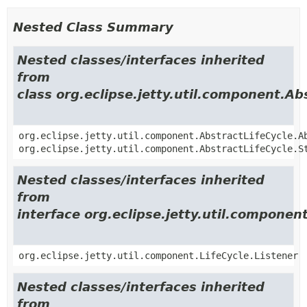
Nested Class Summary
Nested classes/interfaces inherited
from
class org.eclipse.jetty.util.component.Ab
org.eclipse.jetty.util.component.AbstractLifeCycle.A
org.eclipse.jetty.util.component.AbstractLifeCycle.S
Nested classes/interfaces inherited
from
interface org.eclipse.jetty.util.component
org.eclipse.jetty.util.component.LifeCycle.Listener
Nested classes/interfaces inherited
from