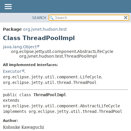
SEARCH
OVERVIEW
SUMMARY:
NESTED
PACKAGE
Package
org.jvnet.hudson.test
FIELD
CLASS
Class ThreadPoolImpl
CONSTR
USE
java.lang.Object
METHOD
org.eclipse.jetty.util.component.AbstractLifeCycle
TREE
org.jvnet.hudson.test.ThreadPoolImpl
DEPRECATED
DETAIL:
All Implemented Interfaces:
INDEX
FIELD
Executor
,
HELP
CONSTR
org.eclipse.jetty.util.component.LifeCycle
,
org.eclipse.jetty.util.thread.ThreadPool
METHOD
public class 
ThreadPoolImpl
extends 
org.eclipse.jetty.util.component.AbstractLifeCycle

implements org.eclipse.jetty.util.thread.ThreadPool
Author:
Kohsuke Kawaguchi