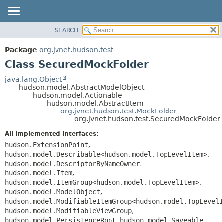
SEARCH
OVERVIEW
SUMMARY:
NESTED
PACKAGE
Package
org.jvnet.hudson.test
FIELD
CLASS
Class SecuredMockFolder
CONSTR
USE
java.lang.Object
METHOD
hudson.model.AbstractModelObject
TREE
hudson.model.Actionable
DEPRECATED
hudson.model.AbstractItem
DETAIL:
org.jvnet.hudson.test.MockFolder
INDEX
FIELD
org.jvnet.hudson.test.SecuredMockFolder
HELP
CONSTR
All Implemented Interfaces:
METHOD
hudson.ExtensionPoint
,
hudson.model.Describable<hudson.model.TopLevelItem>
,
hudson.model.DescriptorByNameOwner
,
hudson.model.Item
,
hudson.model.ItemGroup<hudson.model.TopLevelItem>
,
hudson.model.ModelObject
,
hudson.model.ModifiableItemGroup<hudson.model.TopLevel
hudson.model.ModifiableViewGroup
,
hudson.model.PersistenceRoot
,
hudson.model.Saveable
,