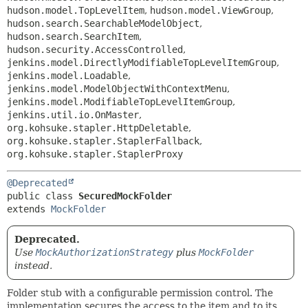
hudson.model.TopLevelItem
,
hudson.model.ViewGroup
,
hudson.search.SearchableModelObject
,
hudson.search.SearchItem
,
hudson.security.AccessControlled
,
jenkins.model.DirectlyModifiableTopLevelItemGroup
,
jenkins.model.Loadable
,
jenkins.model.ModelObjectWithContextMenu
,
jenkins.model.ModifiableTopLevelItemGroup
,
jenkins.util.io.OnMaster
,
org.kohsuke.stapler.HttpDeletable
,
org.kohsuke.stapler.StaplerFallback
,
org.kohsuke.stapler.StaplerProxy
@Deprecated
public class 
SecuredMockFolder
extends 
MockFolder
Deprecated.
Use
MockAuthorizationStrategy
plus
MockFolder
instead.
Folder stub with a configurable permission control. The
implementation secures the access to the item and to its