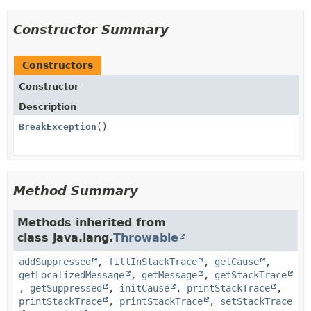
Constructor Summary
Constructors
Constructor
Description
BreakException
()
Method Summary
Methods inherited from
class java.lang.
Throwable
addSuppressed
,
fillInStackTrace
,
getCause
,
getLocalizedMessage
,
getMessage
,
getStackTrace
,
getSuppressed
,
initCause
,
printStackTrace
,
printStackTrace
,
printStackTrace
,
setStackTrace