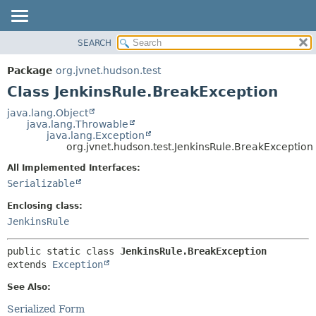
SEARCH
OVERVIEW
SUMMARY:
NESTED
PACKAGE
Package
org.jvnet.hudson.test
FIELD
CLASS
Class JenkinsRule.BreakException
CONSTR
USE
java.lang.Object
METHOD
java.lang.Throwable
TREE
java.lang.Exception
DEPRECATED
org.jvnet.hudson.test.JenkinsRule.BreakException
DETAIL:
INDEX
FIELD
All Implemented Interfaces:
Serializable
HELP
CONSTR
METHOD
Enclosing class:
JenkinsRule
public static class 
JenkinsRule.BreakException
extends 
Exception
See Also:
Serialized Form