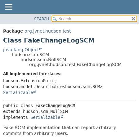
SEARCH
OVERVIEW
SUMMARY:
NESTED
PACKAGE
Package
org.jvnet.hudson.test
FIELD
CLASS
Class FakeChangeLogSCM
CONSTR
USE
java.lang.Object
METHOD
hudson.scm.SCM
TREE
hudson.scm.NullSCM
DEPRECATED
org.jvnet.hudson.test.FakeChangeLogSCM
DETAIL:
INDEX
FIELD
All Implemented Interfaces:
hudson.ExtensionPoint
,
HELP
CONSTR
hudson.model.Describable<hudson.scm.SCM>
,
METHOD
Serializable
public class 
FakeChangeLogSCM
extends hudson.scm.NullSCM

implements 
Serializable
Fake SCM implementation that can report arbitrary
commits from arbitrary users.