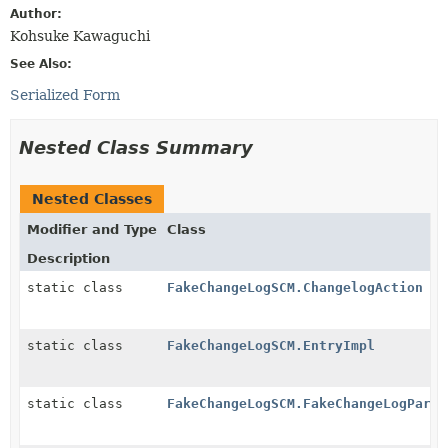
Author:
Kohsuke Kawaguchi
See Also:
Serialized Form
Nested Class Summary
Nested Classes
Modifier and Type
Class
Description
static class
FakeChangeLogSCM.ChangelogAction
static class
FakeChangeLogSCM.EntryImpl
static class
FakeChangeLogSCM.FakeChangeLogParse