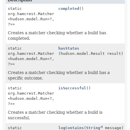
Description
static
completed
()
org.hamcrest.Matcher
<hudson.model.Run<?,
?>>
Creates a matcher checking whether a build has
completed.
static
hasStatus
org.hamcrest.Matcher
(hudson.model.Result result)
<hudson.model.Run<?,
?>>
Creates a matcher checking whether a build has a
specific outcome.
static
isSuccessful
()
org.hamcrest.Matcher
<hudson.model.Run<?,
?>>
Creates a matcher checking whether a build is
successful.
static
logContains
(
String
message)