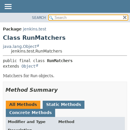
SEARCH
OVERVIEW
SUMMARY:
NESTED
PACKAGE
Package
jenkins.test
FIELD
CLASS
Class RunMatchers
CONSTR
USE
java.lang.Object
METHOD
jenkins.test.RunMatchers
TREE
DEPRECATED
DETAIL:
public final class 
RunMatchers
extends 
Object
INDEX
FIELD
HELP
CONSTR
Matchers for
Run
objects.
METHOD
Method Summary
All Methods
Static Methods
Concrete Methods
Modifier and Type
Method